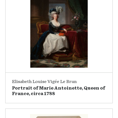
Elisabeth Louise Vigée Le Brun
Portrait of Marie Antoinette, Queen of
France, circa 1788