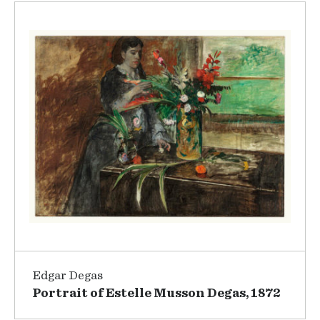
Edgar Degas
Portrait of Estelle Musson Degas, 1872