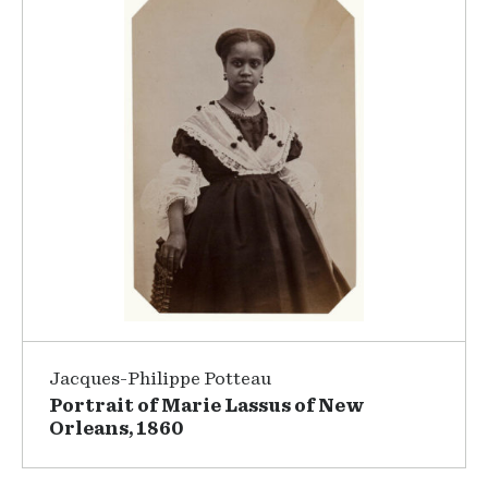
Jacques-Philippe Potteau
Portrait of Marie Lassus of New
Orleans, 1860