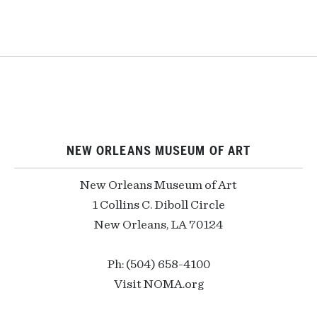
NEW ORLEANS MUSEUM OF ART
New Orleans Museum of Art
1 Collins C. Diboll Circle
New Orleans, LA 70124
Ph: (504) 658-4100
Visit NOMA.org