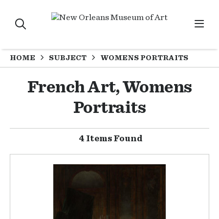
HOME
SUBJECT
WOMENS PORTRAITS
French Art, Womens
Portraits
4 Items Found