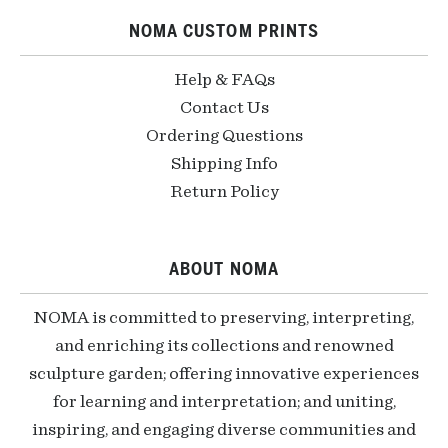
NOMA CUSTOM PRINTS
Help & FAQs
Contact Us
Ordering Questions
Shipping Info
Return Policy
ABOUT NOMA
NOMA is committed to preserving, interpreting,
and enriching its collections and renowned
sculpture garden; offering innovative experiences
for learning and interpretation; and uniting,
inspiring, and engaging diverse communities and