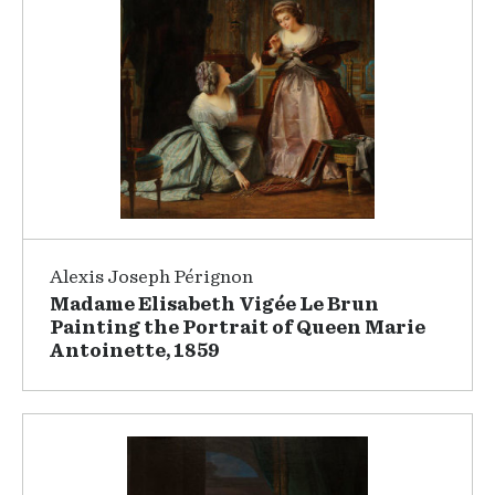
Alexis Joseph Pérignon
Madame Elisabeth Vigée Le Brun
Painting the Portrait of Queen Marie
Antoinette, 1859